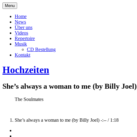
Skip
Menu
to
The Soulmates
content
Home
News
Über uns
Videos
Repertoire
Musik
CD Bestellung
Kontakt
Hochzeiten
She’s always a woman to me (by Billy Joel)
Record
Artist
The Soulmates
Details
Record
She’s always a woman to me (by Billy Joel)
-:--
/
1:18
Tracklist
Social
Facebook
Youtube