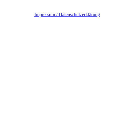
Impressum / Datenschutzerklärung